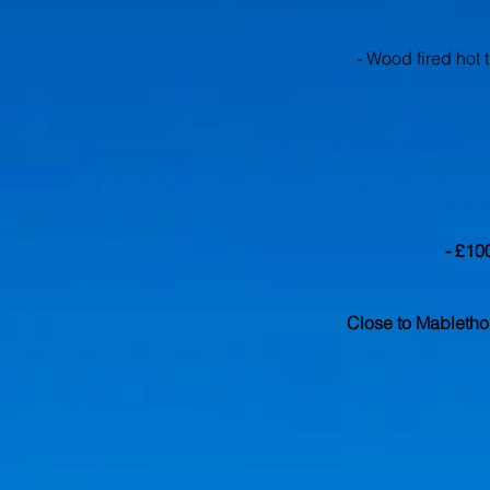
- Wood fired hot 
- £10
Close to Mabletho