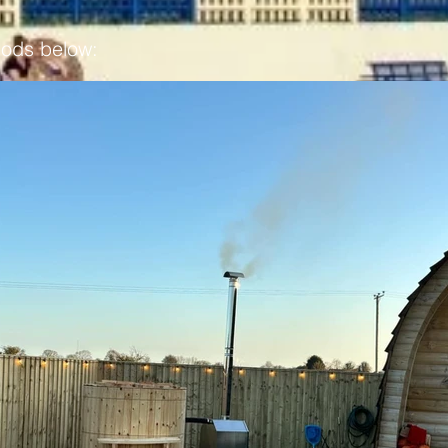
pods below: