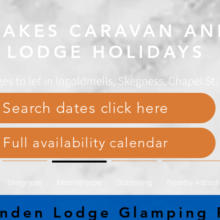
AKES CARAVAN AN
LODGE HOLIDAYS
es to let in Ingoldmells, Skegness, Chapel St
Search dates click here
Full availability calendar
Skegness
Mablethorpe
Subletting
Nearby Attract
anden Lodge Glamping 