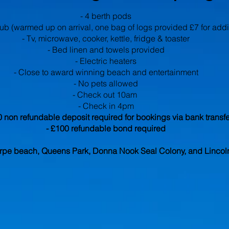
- 4 berth pods
tub (warmed up on arrival, one bag of logs provided £7 for add
- Tv, microwave, cooker, kettle, fridge & toaster
- Bed linen and towels provided
- Electric heaters
- Close to award winning beach and entertainment
- No pets allowed
- Check out 10am
- Check in 4pm
0 non refundable deposit required for bookings via bank transfe
- £100 refundable bond required
rpe beach, Queens Park, Donna Nook Seal Colony, and Lincol