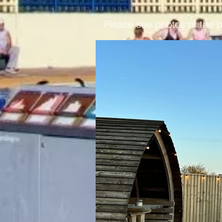
Please see photos of the 