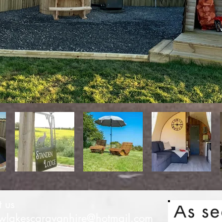
t us
lakescaravanhire@hotmail.com