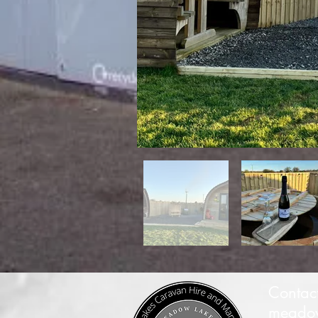
Contac
meadow