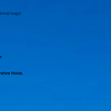
itional bags)
r
nshire Wolds.