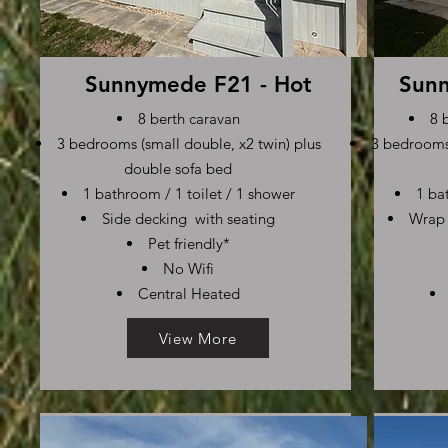
Sunnymede F21 - Hot
Sunn
8 berth caravan
8 
3 bedrooms (small double, x2 twin) plus
3 bedrooms 
double sofa bed
1 bathroom / 1 toilet / 1 shower
1 ba
Side decking with seating
Wrap 
Pet friendly*
No Wifi
Central Heated
View More