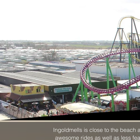
Ingoldmells is close to the beach 
awesome rides as well as less fears