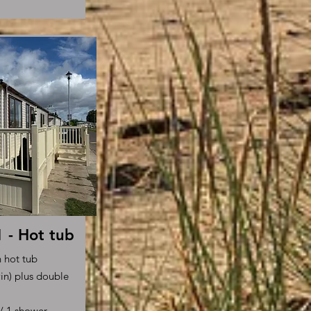
- Hot tub
h hot tub
in) plus double
s/ 1 shower