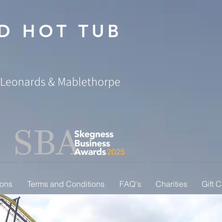
D HOT TUB
. Leonards & Mablethorpe
ions
Terms and Conditions
FAQ's
Charities
Gift 