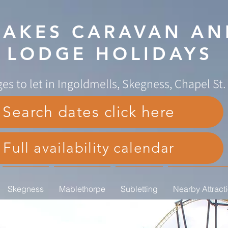
AKES CARAVAN AN
LODGE HOLIDAYS
es to let in Ingoldmells, Skegness, Chapel St
Search dates click here
Full availability calendar
Skegness
Mablethorpe
Subletting
Nearby Attract