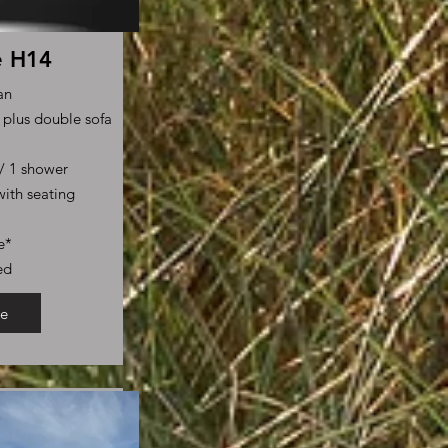
e H14
an
 plus double sofa
s/ 1 shower
ith seating
e*
ed
e