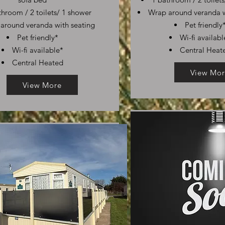
throom / 2 toilets/ 1 shower
Wrap around veranda w
around veranda with seating
Pet friendly
Pet friendly*
Wi-fi availabl
Wi-fi available*
Central Heat
Central Heated
View Mor
View More