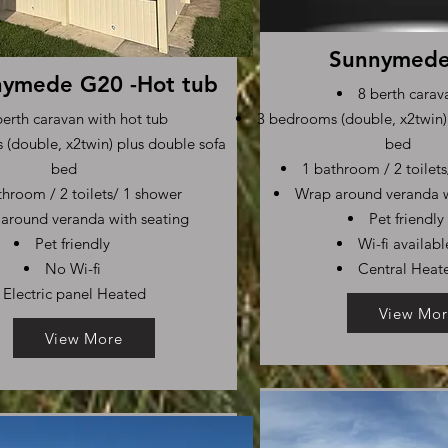
Sunnymed
ymede G20 -Hot tub
8 berth carav
berth caravan with hot tub
3 bedrooms (double, x2twin)
(double, x2twin) plus double sofa
bed
bed
1 bathroom / 2 toilet
throom / 2 toilets/ 1 shower
Wrap around veranda w
around veranda with seating
Pet friendly
Pet friendly
Wi-fi availabl
No Wi-fi
Central Heat
Electric panel Heated
View Mor
View More