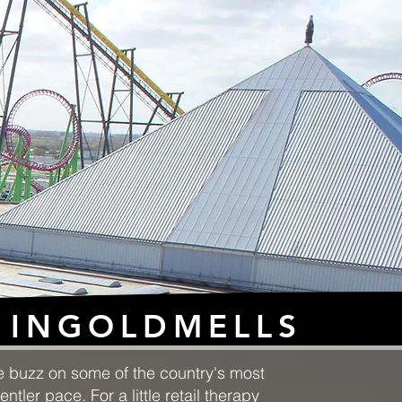
INGOLDMELLS
ne buzz on some of the country's most
tler pace. For a little retail therapy