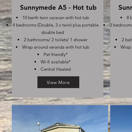
Sunnymede A5 - Hot tub
Sun
10 berth twin caravan with hot tub
8 
4 bedrooms (Double, 3 x twin) plus portable
3 bedrooms 
double bed
2 bathrooms/ 2 toilets/ 1 shower
2 bat
Wrap around veranda with hot tub
Wrap 
Pet friendly*
Wi-fi available*
Central Heated
View More