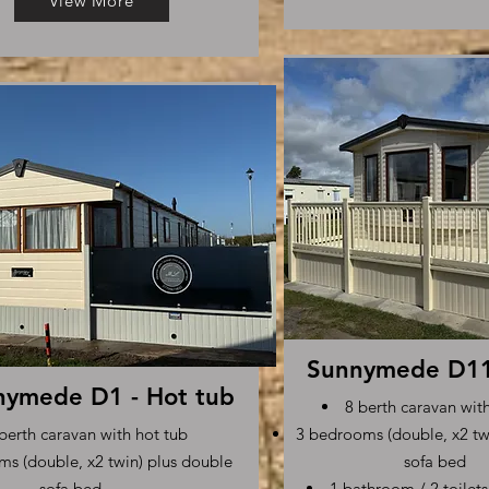
View More
Sunnymede D11 
nymede D1 - Hot tub
8 berth caravan wit
berth caravan with hot tub
3 bedrooms (double, x2 tw
s (double, x2 twin) plus double
sofa bed
sofa bed
1 bathroom / 2 toilet