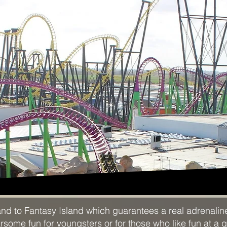
and to Fantasy Island which guarantees a real adrenali
ome fun for youngsters or for those who like fun at a gen