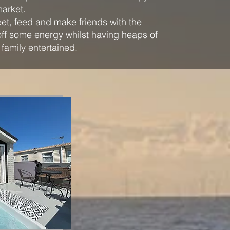
market.
et, feed and make friends with the
off some energy whilst having heaps of
 family entertained.