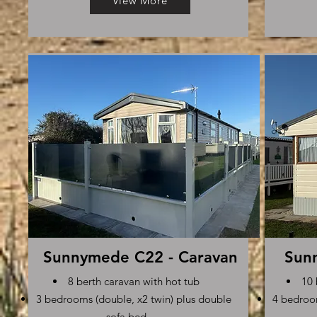
View More
Sunnymede C22 - Caravan
Sun
8 berth caravan with hot tub
10 
3 bedrooms (double, x2 twin) plus double
4 bedroom
sofa bed