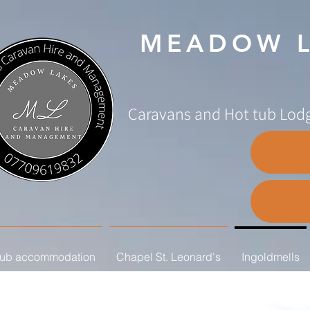
MEADOW L
Caravans and Hot tub Lodg
tub accommodation
Chapel St. Leonard's
Ingoldmells