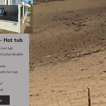
- Hot tub
h hot tub
n) plus double
ower
ith hot tub
*
e*
ed
e