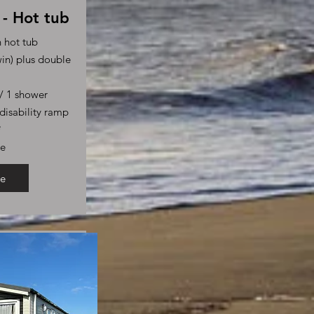
- Hot tub
h hot tub
in) plus double
s/ 1 shower
disability ramp
*
le
e