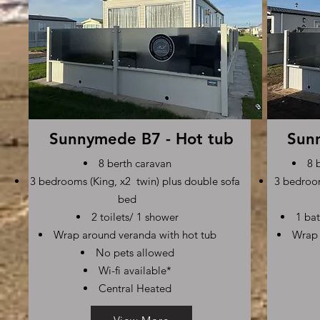
Sunnymede B7 - Hot tub
Sun
8 berth caravan
8 
3 bedrooms (King, x2 twin) plus double sofa
3 bedroom
bed
2 toilets/ 1 shower
1 bat
Wrap around veranda with hot tub
Wrap 
No pets allowed
Wi-fi available*
Central Heated