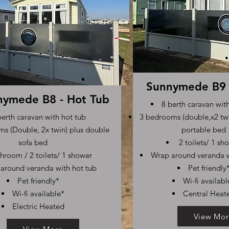
Sunnymede B9 
nymede B8 - Hot Tub
8 berth caravan wit
berth caravan with hot tub
3 bedrooms (double,x2 twi
s (Double, 2x twin) plus double
portable bed
sofa bed
2 toilets/ 1 sh
hroom / 2 toilets/ 1 shower
Wrap around veranda w
around veranda with hot tub
Pet friendly
Pet friendly*
Wi-fi availabl
Wi-fi available*
Central Heat
Electric Heated
View Mor