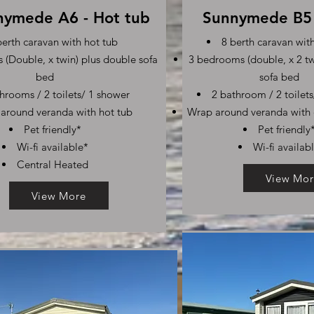
nymede A6 - Hot tub
Sunnymede B5 
berth caravan with hot tub
8 berth caravan wit
(Double, x twin) plus double sofa
3 bedrooms (double, x 2 tw
bed
sofa bed
hrooms / 2 toilets/ 1 shower
2 bathroom / 2 toilet
around veranda with hot tub
Wrap around veranda with 
Pet friendly*
Pet friendly
Wi-fi available*
Wi-fi availab
Central Heated
View Mor
View More