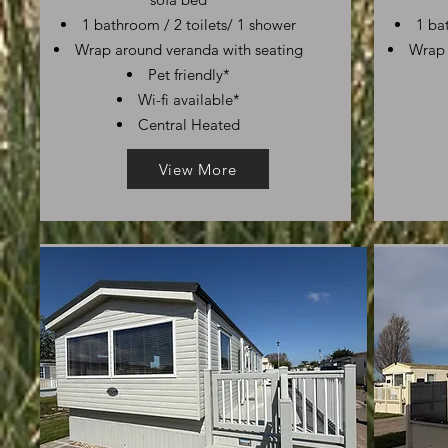
1 bathroom / 2 toilets/ 1 shower
1 ba
Wrap around veranda with seating
Wrap 
Pet friendly*
Wi-fi available*
Central Heated
View More