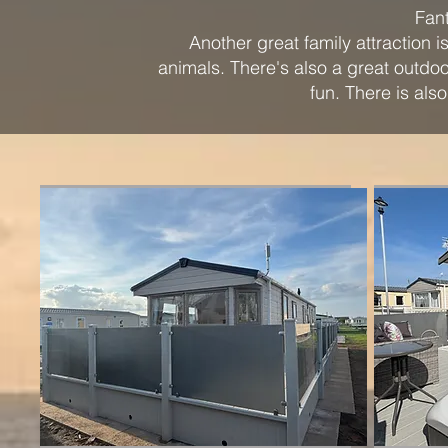
Fant
Another great family attraction
animals. There's also a great outdo
fun. There is als