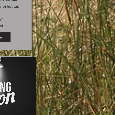
ith hot tub
*
e*
ed
e