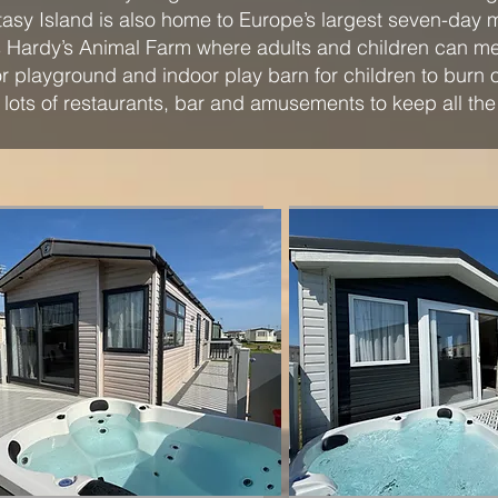
asy Island is also home to Europe’s largest seven-day 
 is Hardy’s Animal Farm where adults and children can me
or playground and indoor play barn for children to burn 
o lots of restaurants, bar and amusements to keep all the