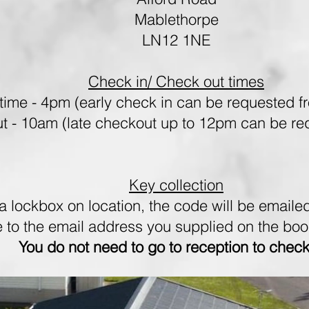
Mablethorpe
LN12 1NE
Check in/ Check out times
time - 4pm (early check in can be requested f
t - 10am (late checkout up to 12pm can be req
Key collection
a lockbox on location, the code will be emailed
e to the email address you supplied on the bo
You do not need to go to reception to check