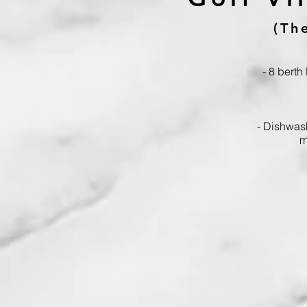
(Th
- 8 berth
- Dishwas
m