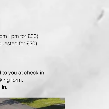
rom 1pm for £30)
uested for £20)
 to you at check in
oking form.
 in.