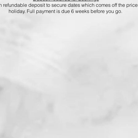
 refundable deposit to secure dates which comes off the price 
holiday. Full payment is due 6 weeks before you go.