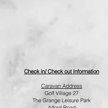
Check in/ Check out Information
Caravan Address
Golf Village 27
The Grange Leisure Park
Alford Road