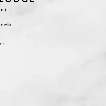
pe)
ms
with
, kettle,