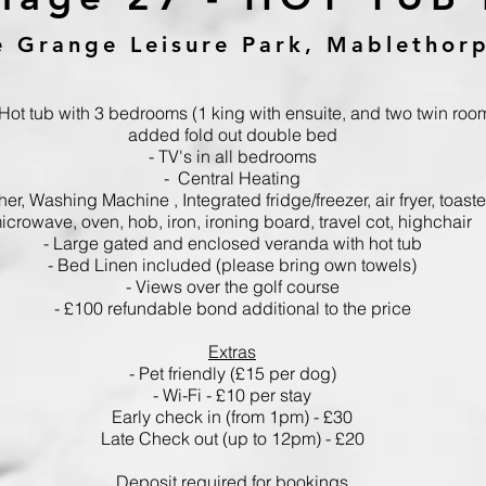
e Grange Leisure Park, Mablethor
 Hot tub with 3 bedrooms (1 king with ensuite,
and two twin roo
added fold out double bed
- TV's in all bedrooms
- Central Heating
her,
Washing Machine ,
Integrated fridge/freezer, air fryer, toaster
icrowave, oven, hob, iron, ironing board, travel cot, highchair
- Large gated and enclosed veranda with hot tub
- Bed Linen included
(please bring own towels)
- Views over the golf course
-
£100 refundable bond additional to the price
Extras
- Pet friendly (£15 per dog)
- Wi-Fi - £10 per stay
Early check in (from 1pm) - £30
Late Check out (up to 12pm) - £20
Deposit required for bookings