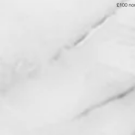
£100 non