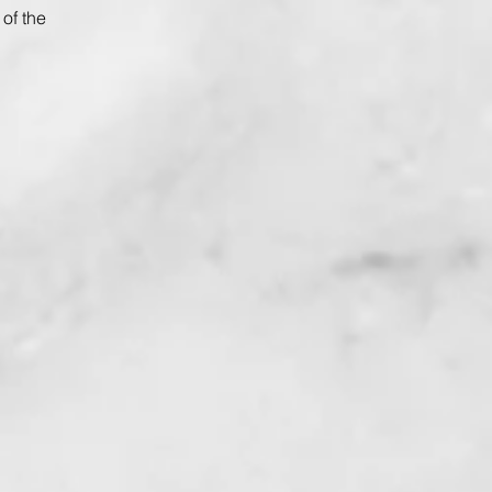
of the