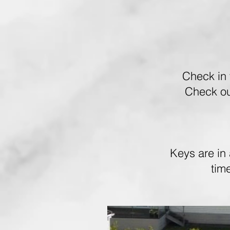
Check in 
Check ou
Keys are in 
tim