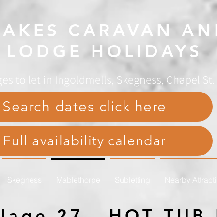
AKES CARAVAN AN
LODGE HOLIDAYS
es to let in Ingoldmells, Skegness, Chapel St
Search dates click here
Full availability calendar
Skegness
Mablethorpe
Subletting
Nearby Attract
illage 27 - HOT TU