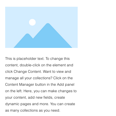
This is placeholder text. To change this
content, double-click on the element and
click Change Content. Want to view and
manage all your collections? Click on the
Content Manager button in the Add panel
on the left. Here, you can make changes to
your content, add new fields, create
dynamic pages and more. You can create
as many collections as you need.