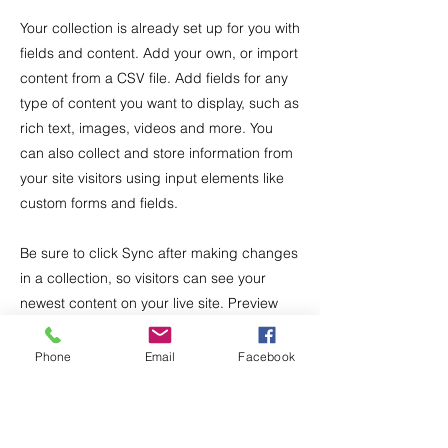
Your collection is already set up for you with
fields and content. Add your own, or import
content from a CSV file. Add fields for any
type of content you want to display, such as
rich text, images, videos and more. You
can also collect and store information from
your site visitors using input elements like
custom forms and fields.
Be sure to click Sync after making changes
in a collection, so visitors can see your
newest content on your live site. Preview
your site to check that all your elements are
displaying content from the right collection
Phone
Email
Facebook
fields.
Previous
Next