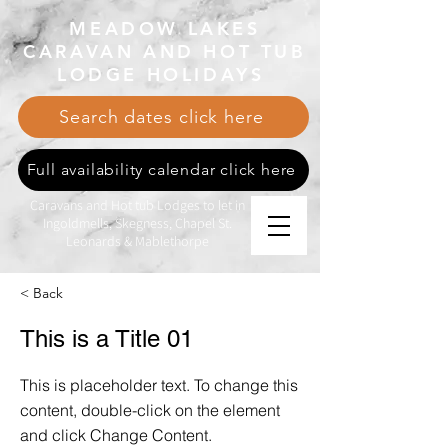
MEADOW LAKES
CARAVAN AND HOT TUB
LODGE HOLIDAYS
Search dates click here
Full availability calendar click here
Caravans and Hot tub Lodges to let in
Ingoldmells, Skegness, Chapel St.
Leonards & Mablethorpe
< Back
This is a Title 01
This is placeholder text. To change this
content, double-click on the element
and click Change Content.